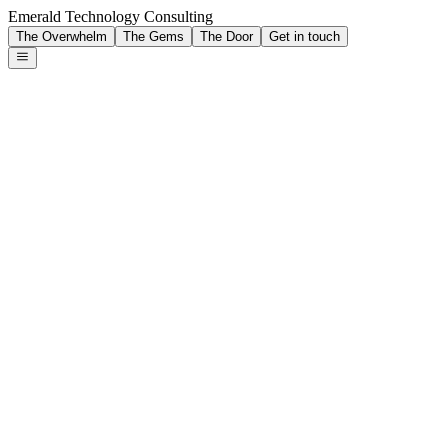
Emerald Technology Consulting
The Overwhelm
The Gems
The Door
Get in touch